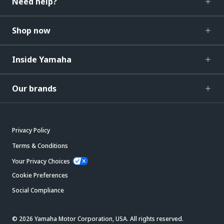
Need help?
Shop now
Inside Yamaha
Our brands
Privacy Policy
Terms & Conditions
Your Privacy Choices
Cookie Preferences
Social Compliance
© 2026 Yamaha Motor Corporation, USA. All rights reserved.