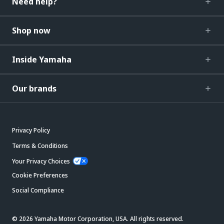
Need help?
Shop now
Inside Yamaha
Our brands
Privacy Policy
Terms & Conditions
Your Privacy Choices
Cookie Preferences
Social Compliance
© 2026 Yamaha Motor Corporation, USA. All rights reserved.