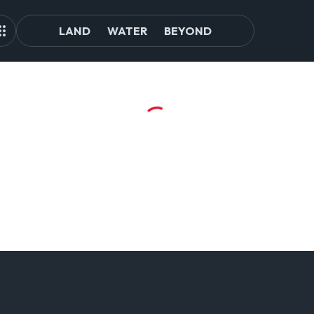
LAND
WATER
BEYOND