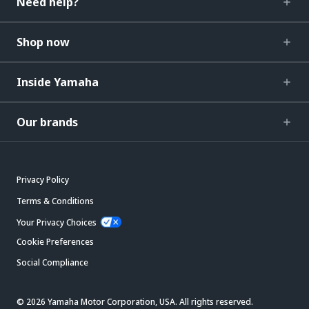
Need help?
Shop now
Inside Yamaha
Our brands
Privacy Policy
Terms & Conditions
Your Privacy Choices
Cookie Preferences
Social Compliance
© 2026 Yamaha Motor Corporation, USA. All rights reserved.