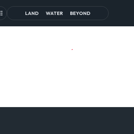
LAND
WATER
BEYOND