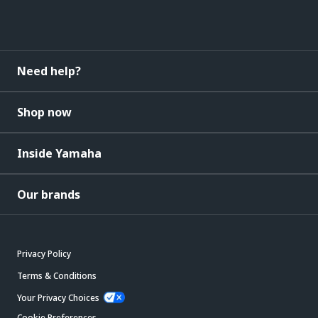
Need help?
Shop now
Inside Yamaha
Our brands
Privacy Policy
Terms & Conditions
Your Privacy Choices
Cookie Preferences