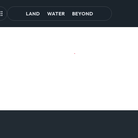
LAND
WATER
BEYOND