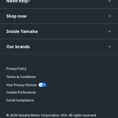
Need help?
Shop now
Inside Yamaha
Our brands
Privacy Policy
Terms & Conditions
Your Privacy Choices
Cookie Preferences
Social Compliance
© 2026 Yamaha Motor Corporation, USA. All rights reserved.