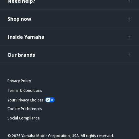
Need help?
Shop now
Inside Yamaha
Our brands
Privacy Policy
Terms & Conditions
Your Privacy Choices
Cookie Preferences
Social Compliance
© 2026 Yamaha Motor Corporation, USA. All rights reserved.