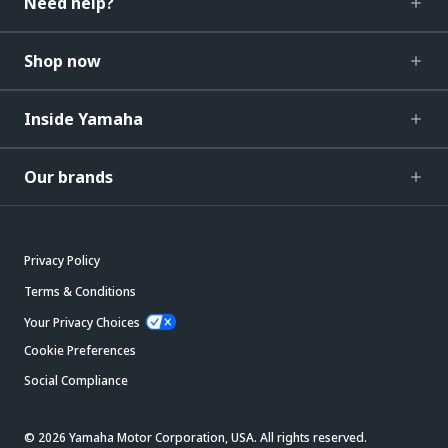
Need help?
Shop now
Inside Yamaha
Our brands
Privacy Policy
Terms & Conditions
Your Privacy Choices
Cookie Preferences
Social Compliance
© 2026 Yamaha Motor Corporation, USA. All rights reserved.