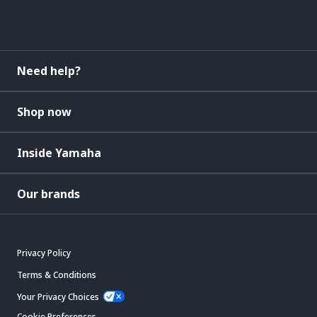
Need help?
Shop now
Inside Yamaha
Our brands
Privacy Policy
Terms & Conditions
Your Privacy Choices
Cookie Preferences