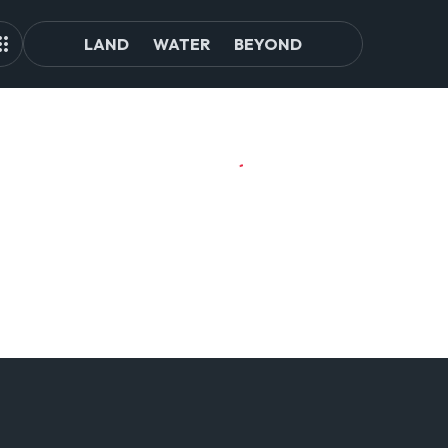
LAND
WATER
BEYOND