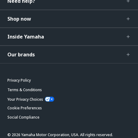
Need help?
Shop now
Inside Yamaha
Our brands
Privacy Policy
Terms & Conditions
Your Privacy Choices
Cookie Preferences
Social Compliance
© 2026 Yamaha Motor Corporation, USA. All rights reserved.