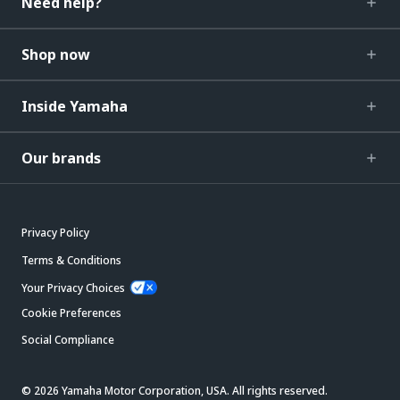
Need help?
Shop now
Inside Yamaha
Our brands
Privacy Policy
Terms & Conditions
Your Privacy Choices
Cookie Preferences
Social Compliance
© 2026 Yamaha Motor Corporation, USA. All rights reserved.