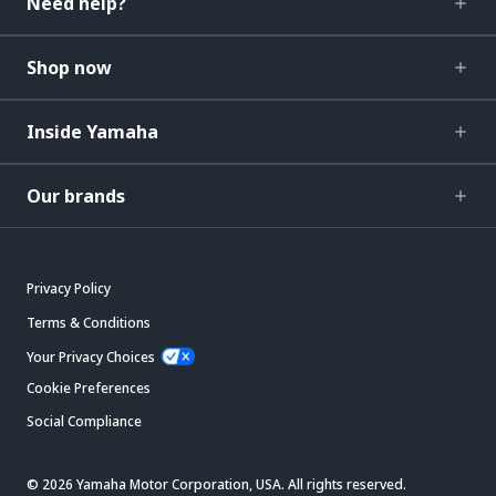
Need help?
Shop now
Inside Yamaha
Our brands
Privacy Policy
Terms & Conditions
Your Privacy Choices
Cookie Preferences
Social Compliance
© 2026 Yamaha Motor Corporation, USA. All rights reserved.