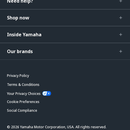
Need help?
Shop now
Inside Yamaha
Our brands
Privacy Policy
Terms & Conditions
Your Privacy Choices
Cookie Preferences
Social Compliance
© 2026 Yamaha Motor Corporation, USA. All rights reserved.