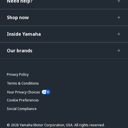
Need help?
Shop now
Inside Yamaha
Our brands
Privacy Policy
Terms & Conditions
Your Privacy Choices
Cookie Preferences
Social Compliance
© 2026 Yamaha Motor Corporation, USA. All rights reserved.