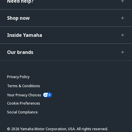
Need help?
Shop now
Inside Yamaha
Our brands
Privacy Policy
Terms & Conditions
Your Privacy Choices
Cookie Preferences
Social Compliance
© 2026 Yamaha Motor Corporation, USA. All rights reserved.