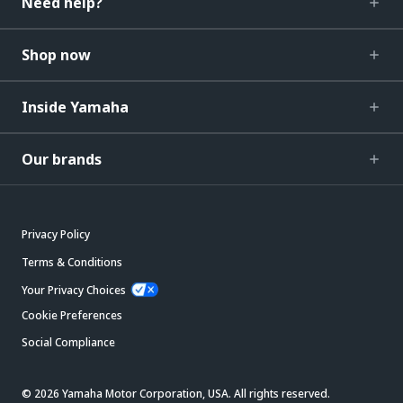
Need help?
Shop now
Inside Yamaha
Our brands
Privacy Policy
Terms & Conditions
Your Privacy Choices
Cookie Preferences
Social Compliance
© 2026 Yamaha Motor Corporation, USA. All rights reserved.