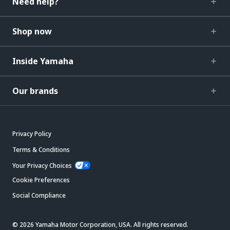
Need help?
Shop now
Inside Yamaha
Our brands
Privacy Policy
Terms & Conditions
Your Privacy Choices
Cookie Preferences
Social Compliance
© 2026 Yamaha Motor Corporation, USA. All rights reserved.