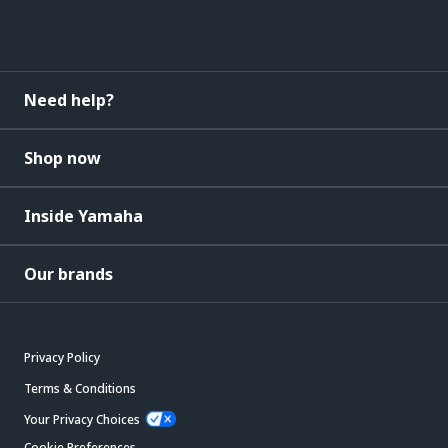
Need help?
Shop now
Inside Yamaha
Our brands
Privacy Policy
Terms & Conditions
Your Privacy Choices
Cookie Preferences