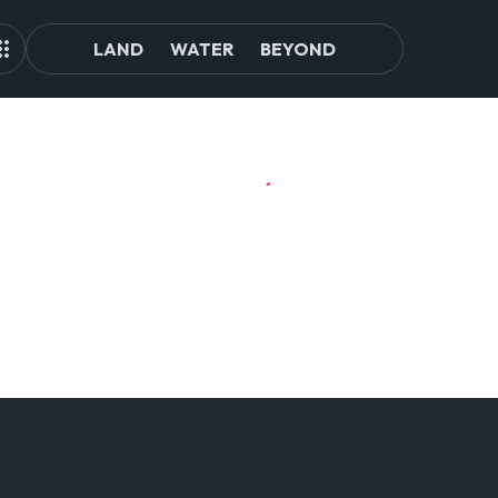
LAND
WATER
BEYOND