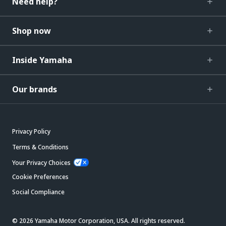
Need help?
Shop now
Inside Yamaha
Our brands
Privacy Policy
Terms & Conditions
Your Privacy Choices
Cookie Preferences
Social Compliance
© 2026 Yamaha Motor Corporation, USA. All rights reserved.