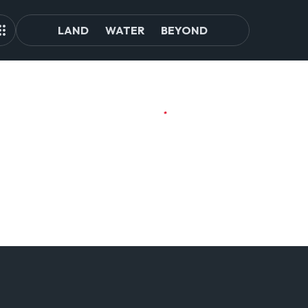
LAND
WATER
BEYOND