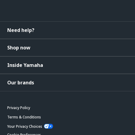
Need help?
Shop now
Inside Yamaha
Our brands
Privacy Policy
Terms & Conditions
Your Privacy Choices
Cookie Preferences