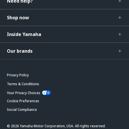
Need help?
Shop now
Inside Yamaha
Our brands
Privacy Policy
Terms & Conditions
Your Privacy Choices
Cookie Preferences
Social Compliance
© 2026 Yamaha Motor Corporation, USA. All rights reserved.