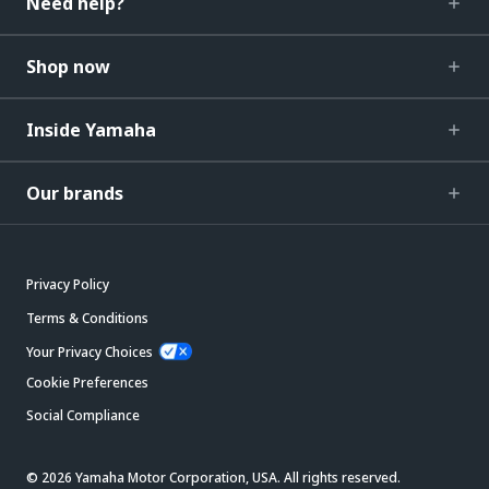
Need help?
Shop now
Inside Yamaha
Our brands
Privacy Policy
Terms & Conditions
Your Privacy Choices
Cookie Preferences
Social Compliance
© 2026 Yamaha Motor Corporation, USA. All rights reserved.