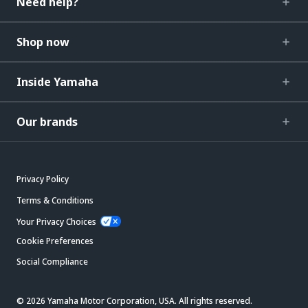
Need help?
Shop now
Inside Yamaha
Our brands
Privacy Policy
Terms & Conditions
Your Privacy Choices
Cookie Preferences
Social Compliance
© 2026 Yamaha Motor Corporation, USA. All rights reserved.