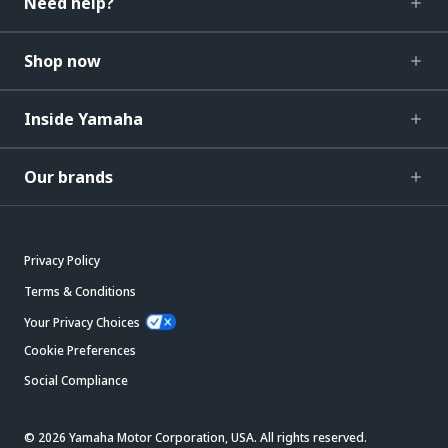
Need help?
Shop now
Inside Yamaha
Our brands
Privacy Policy
Terms & Conditions
Your Privacy Choices
Cookie Preferences
Social Compliance
© 2026 Yamaha Motor Corporation, USA. All rights reserved.