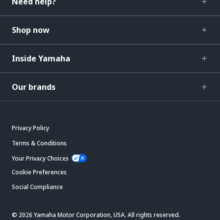
Need help?
Shop now
Inside Yamaha
Our brands
Privacy Policy
Terms & Conditions
Your Privacy Choices
Cookie Preferences
Social Compliance
© 2026 Yamaha Motor Corporation, USA. All rights reserved.