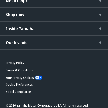
Need help?
Shop now
Inside Yamaha
Our brands
Privacy Policy
Terms & Conditions
Your Privacy Choices
Cookie Preferences
Social Compliance
© 2026 Yamaha Motor Corporation, USA. All rights reserved.