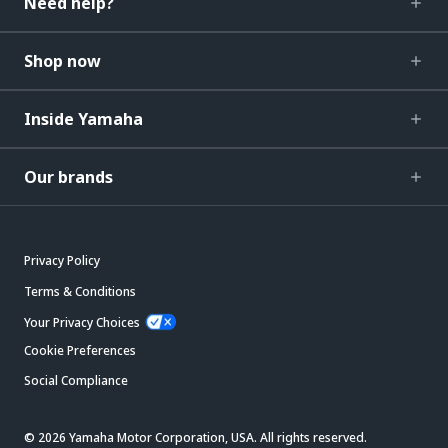
Need help?
Shop now
Inside Yamaha
Our brands
Privacy Policy
Terms & Conditions
Your Privacy Choices
Cookie Preferences
Social Compliance
© 2026 Yamaha Motor Corporation, USA. All rights reserved.