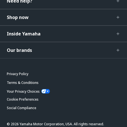
Need help?
Shop now
Inside Yamaha
Our brands
Privacy Policy
Terms & Conditions
Your Privacy Choices
Cookie Preferences
Social Compliance
© 2026 Yamaha Motor Corporation, USA. All rights reserved.