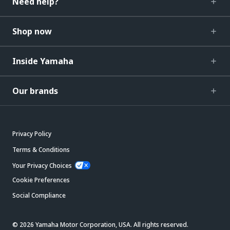
Need help?
Shop now
Inside Yamaha
Our brands
Privacy Policy
Terms & Conditions
Your Privacy Choices
Cookie Preferences
Social Compliance
© 2026 Yamaha Motor Corporation, USA. All rights reserved.