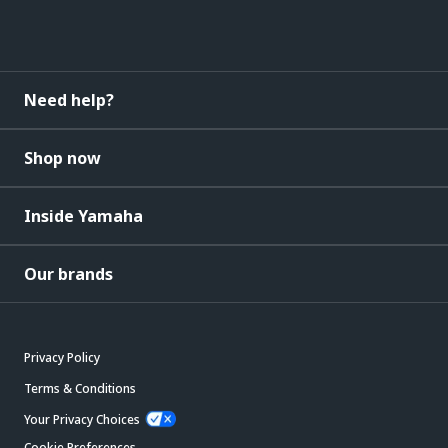
Need help?
Shop now
Inside Yamaha
Our brands
Privacy Policy
Terms & Conditions
Your Privacy Choices
Cookie Preferences