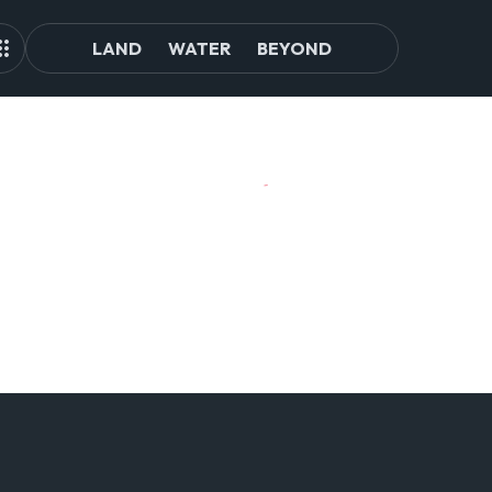
LAND
WATER
BEYOND