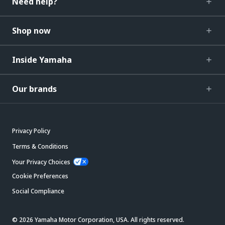
Need help?
Shop now
Inside Yamaha
Our brands
Privacy Policy
Terms & Conditions
Your Privacy Choices
Cookie Preferences
Social Compliance
© 2026 Yamaha Motor Corporation, USA. All rights reserved.