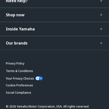
Need help?
Shop now
Inside Yamaha
Our brands
Privacy Policy
Terms & Conditions
Your Privacy Choices
Cookie Preferences
Social Compliance
© 2026 Yamaha Motor Corporation, USA. All rights reserved.