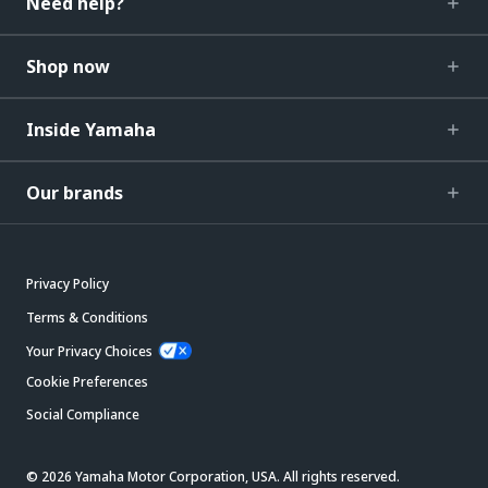
Need help?
Shop now
Inside Yamaha
Our brands
Privacy Policy
Terms & Conditions
Your Privacy Choices
Cookie Preferences
Social Compliance
© 2026 Yamaha Motor Corporation, USA. All rights reserved.