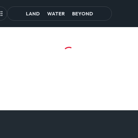
LAND
WATER
BEYOND