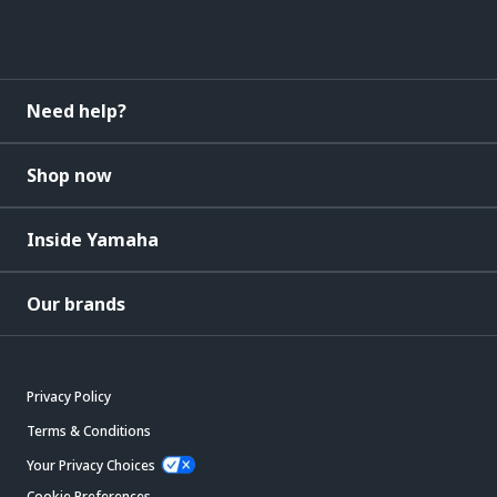
Need help?
Shop now
Inside Yamaha
Our brands
Privacy Policy
Terms & Conditions
Your Privacy Choices
Cookie Preferences