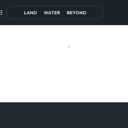
LAND
WATER
BEYOND