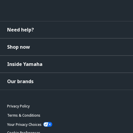
Need help?
Shop now
Inside Yamaha
Our brands
Privacy Policy
Terms & Conditions
Your Privacy Choices
Cookie Preferences