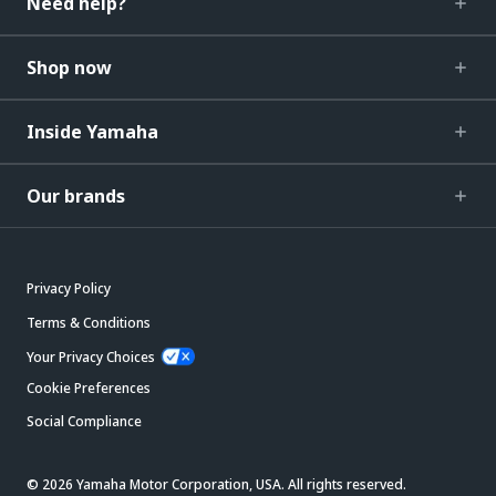
Need help?
Shop now
Inside Yamaha
Our brands
Privacy Policy
Terms & Conditions
Your Privacy Choices
Cookie Preferences
Social Compliance
© 2026 Yamaha Motor Corporation, USA. All rights reserved.