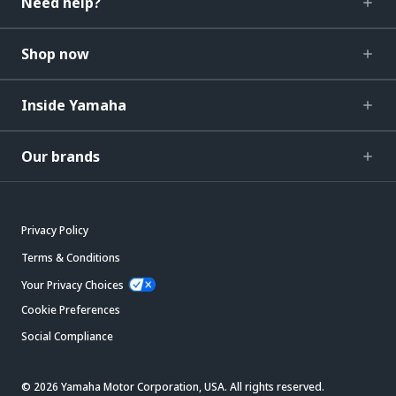
Need help?
Shop now
Inside Yamaha
Our brands
Privacy Policy
Terms & Conditions
Your Privacy Choices
Cookie Preferences
Social Compliance
© 2026 Yamaha Motor Corporation, USA. All rights reserved.