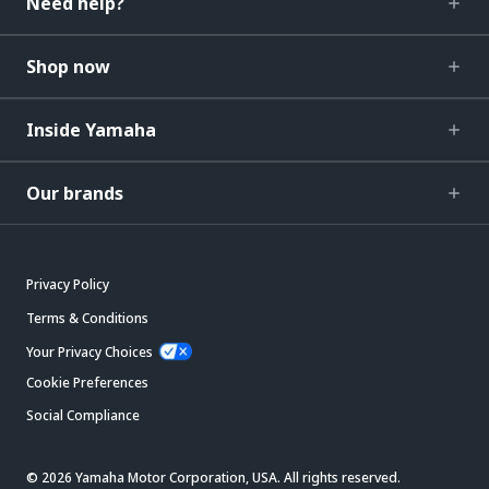
Need help?
Shop now
Inside Yamaha
Our brands
Privacy Policy
Terms & Conditions
Your Privacy Choices
Cookie Preferences
Social Compliance
© 2026 Yamaha Motor Corporation, USA. All rights reserved.