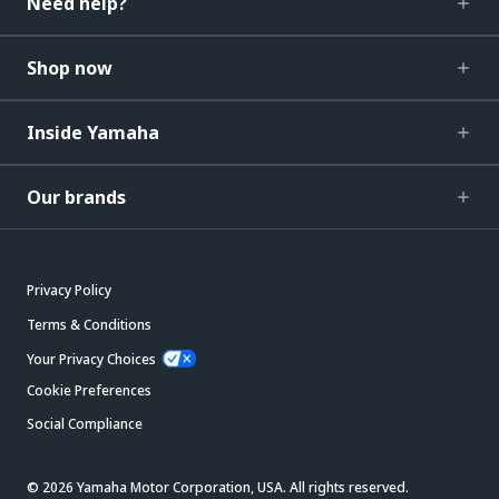
Need help?
Shop now
Inside Yamaha
Our brands
Privacy Policy
Terms & Conditions
Your Privacy Choices
Cookie Preferences
Social Compliance
© 2026 Yamaha Motor Corporation, USA. All rights reserved.