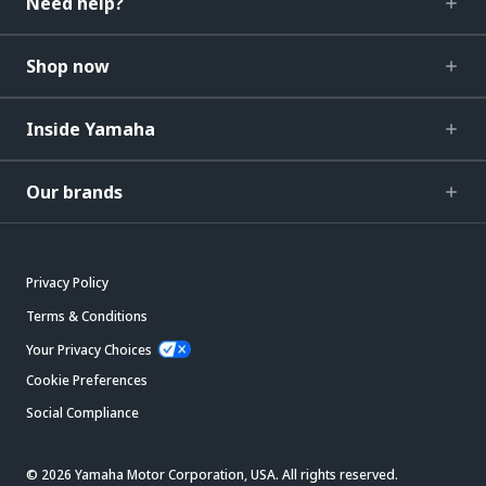
Need help?
Shop now
Inside Yamaha
Our brands
Privacy Policy
Terms & Conditions
Your Privacy Choices
Cookie Preferences
Social Compliance
© 2026 Yamaha Motor Corporation, USA. All rights reserved.