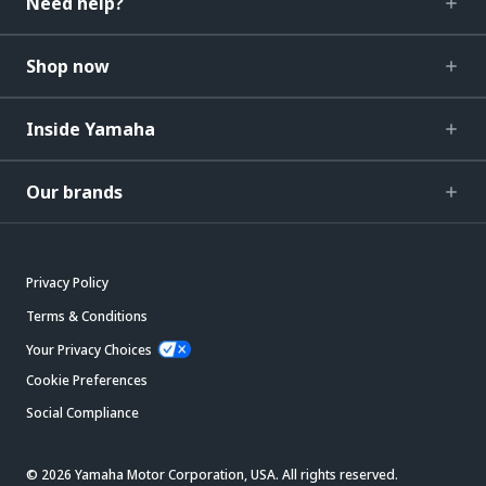
Need help?
Shop now
Inside Yamaha
Our brands
Privacy Policy
Terms & Conditions
Your Privacy Choices
Cookie Preferences
Social Compliance
© 2026 Yamaha Motor Corporation, USA. All rights reserved.