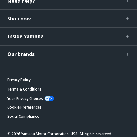
Need help?
Shop now
Inside Yamaha
Our brands
Privacy Policy
Terms & Conditions
Your Privacy Choices
Cookie Preferences
Social Compliance
© 2026 Yamaha Motor Corporation, USA. All rights reserved.