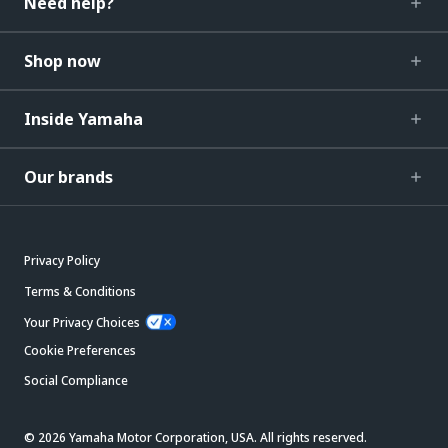
Need help?
Shop now
Inside Yamaha
Our brands
Privacy Policy
Terms & Conditions
Your Privacy Choices
Cookie Preferences
Social Compliance
© 2026 Yamaha Motor Corporation, USA. All rights reserved.