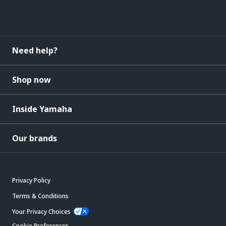
Need help?
Shop now
Inside Yamaha
Our brands
Privacy Policy
Terms & Conditions
Your Privacy Choices
Cookie Preferences