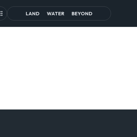
LAND
WATER
BEYOND