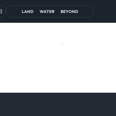
LAND
WATER
BEYOND