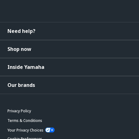
Need help?
Shop now
Inside Yamaha
Our brands
Privacy Policy
Terms & Conditions
Your Privacy Choices
Cookie Preferences