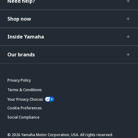
Need help?
Shop now
Inside Yamaha
Our brands
Privacy Policy
Terms & Conditions
Your Privacy Choices
Cookie Preferences
Social Compliance
© 2026 Yamaha Motor Corporation, USA. All rights reserved.