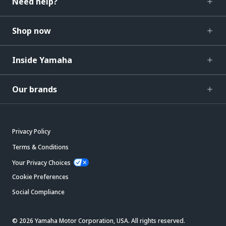
Need help?
Shop now
Inside Yamaha
Our brands
Privacy Policy
Terms & Conditions
Your Privacy Choices
Cookie Preferences
Social Compliance
© 2026 Yamaha Motor Corporation, USA. All rights reserved.