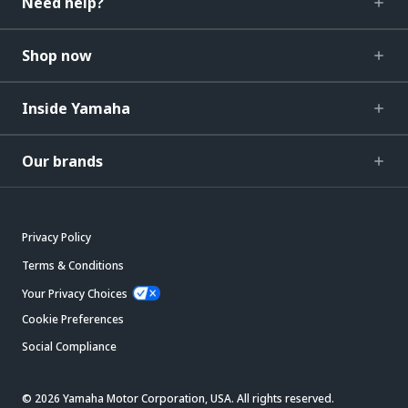
Need help?
Shop now
Inside Yamaha
Our brands
Privacy Policy
Terms & Conditions
Your Privacy Choices
Cookie Preferences
Social Compliance
© 2026 Yamaha Motor Corporation, USA. All rights reserved.