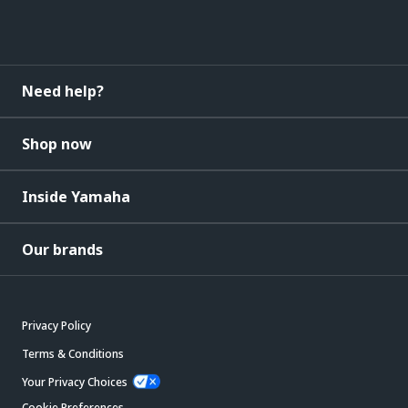
Need help?
Shop now
Inside Yamaha
Our brands
Privacy Policy
Terms & Conditions
Your Privacy Choices
Cookie Preferences