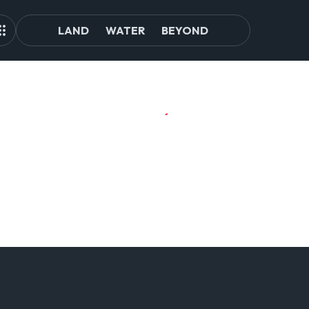
LAND
WATER
BEYOND